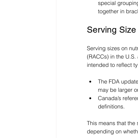
special grouping
together in brac
Serving Siz
Serving sizes on nu
(RACCs) in the U.S.
intended to reflect 
The FDA updates
may be larger or
Canada’s refere
definitions.
This means that the 
depending on whether