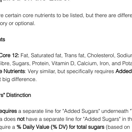
e certain core nutrients to be listed, but there are diffe
ry or optional. 
nts
 Core 12:
 Fat, Saturated fat, Trans fat, Cholesterol, Sodiu
bre, Sugars, Protein, Vitamin D, Calcium, Iron, and Pot
e Nutrients
: Very similar, but specifically requires 
Added
t big difference.
" Distinction
equires
 a separate line for "Added Sugars" underneath "
a does 
not
 have a separate line for "Added Sugars" in th
quire a 
% Daily Value (% DV) for total sugars
 (based on 