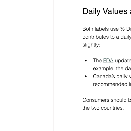
Daily Values
Both labels use % Da
contributes to a dail
slightly:
The 
FDA
 update
example, the da
Canada’s daily v
recommended in
Consumers should be
the two countries.