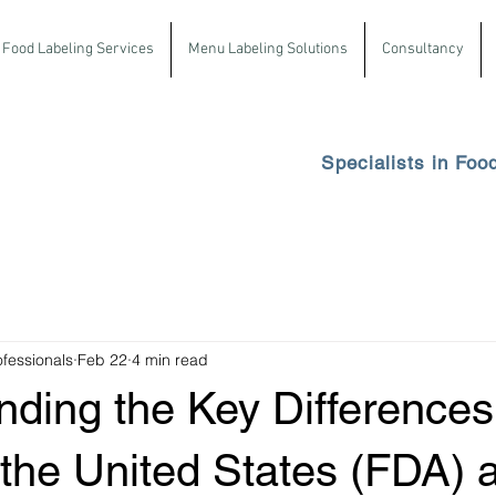
Food Labeling Services
Menu Labeling Solutions
Consultancy
Specialists in Foo
ofessionals
Feb 22
4 min read
nding the Key Differences
the United States (FDA) 