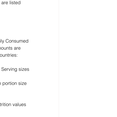
are listed 
rily Consumed 
ounts are 
ountries:
Serving sizes 
portion size 
ition values 