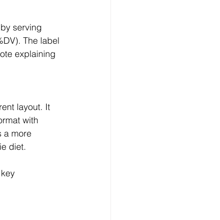
(%DV). The label 
ote explaining 
ormat with 
s a more 
e diet.
 key 