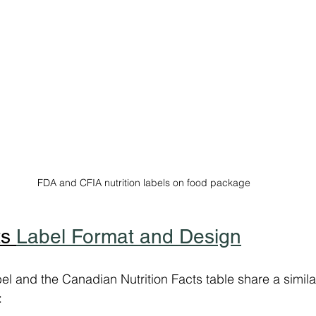
FDA and CFIA nutrition labels on food package
s 
Label Format and Design
bel and the Canadian Nutrition Facts table share a simil
: