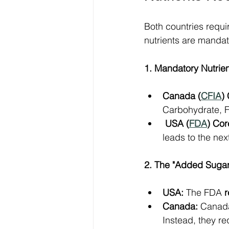
Both countries requir
nutrients are mandato
1. Mandatory Nutrie
Canada (
CFIA
)
Carbohydrate, Fi
USA (
FDA
) Cor
leads to the nex
2. The "Added Sugars
USA:
 The FDA 
r
Canada:
 Canad
Instead, they re