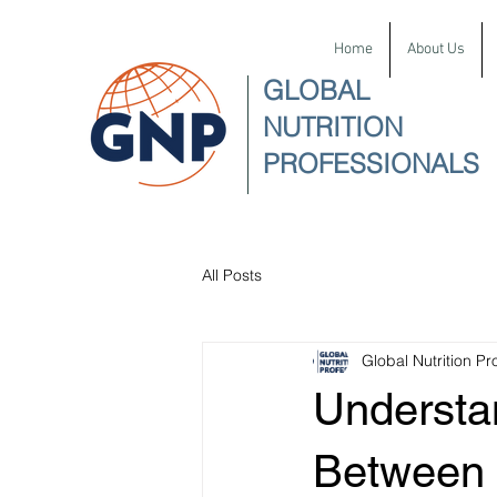
Home
About Us
GLOBAL
NUTRITION
PROFESSIONALS
All Posts
Global Nutrition Pr
Understa
Between 