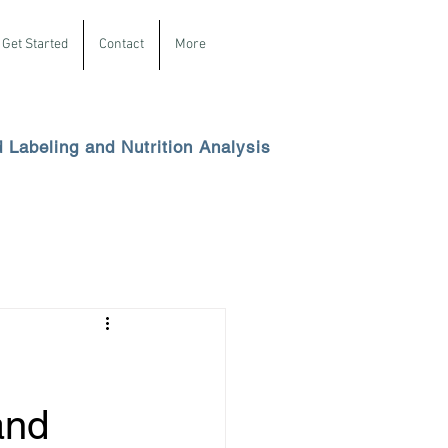
Get Started
Contact
More
d Labeling and Nutrition Analysis
and