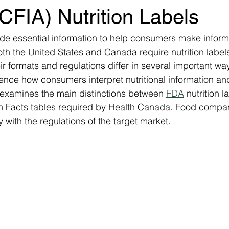
CFIA) Nutrition Labels
vide essential information to help consumers make infor
th the United States and Canada require nutrition label
r formats and regulations differ in several important wa
uence how consumers interpret nutritional information an
 examines the main distinctions between 
FDA
 nutrition l
ion Facts tables required by Health Canada. Food compa
 with the regulations of the target market.