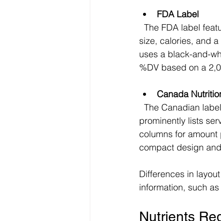
FDA Label
  The FDA label features a bold "Nutrition Facts" heading at the top, followed by serving 
size, calories, and a
uses a black-and-whit
%DV based on a 2,00
Canada Nutritio
  The Canadian label also starts with "Nutrition Facts" but uses a slightly different layout. It 
prominently lists ser
columns for amount 
compact design and 
Differences in layou
information, such as
Nutrients Re