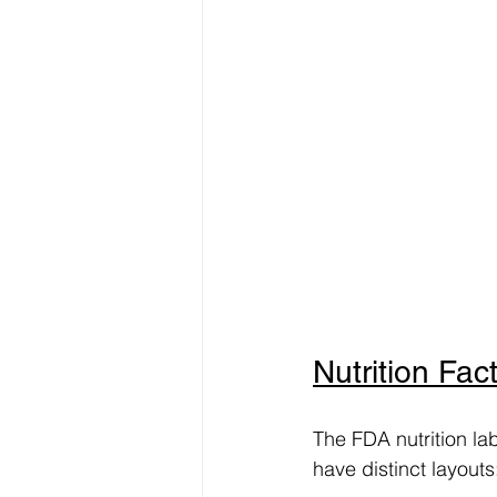
Nutrition Fact
The FDA nutrition la
have distinct layouts