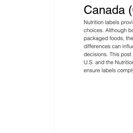
Canada (
Nutrition labels pro
choices. Although bo
packaged foods, thei
differences can infl
decisions. This post
U.S. and the Nutrit
ensure labels comply