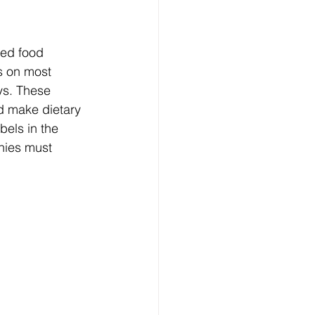
med food 
s on most 
ys. These 
d make dietary 
abels in the 
nies must 