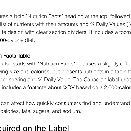
 list of nutrients with their amounts and % Daily Values 
e design with clear section dividers. It includes a footn
0-calorie diet.
n Facts Table
ving size and calories, but presents nutrients in a table f
per serving and % Daily Value. The Canadian label use
includes a footnote about %DV based on a 2,000-calori
t can affect how quickly consumers find and understand
 calories, fats, sugars, and sodium.
quired on the Label