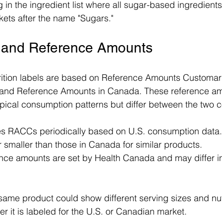
 in the ingredient list where all sugar-based ingredients 
kets after the name "Sugars."
e and Reference Amounts
trition labels are based on Reference Amounts Customa
 and Reference Amounts in Canada. These reference am
typical consumption patterns but differ between the two c
 RACCs periodically based on U.S. consumption data. 
 smaller than those in Canada for similar products.
nce amounts are set by Health Canada and may differ in 
same product could show different serving sizes and nutr
 it is labeled for the U.S. or Canadian market.