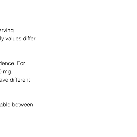
erving 
y values differ 
dence. For 
0 mg.
ave different 
eable between 