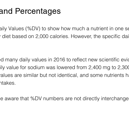
 and Percentages
ily Values (%DV) to show how much a nutrient in one s
y diet based on 2,000 calories. However, the specific dail
d many daily values in 2016 to reflect new scientific evi
ily value for sodium was lowered from 2,400 mg to 2,30
alues are similar but not identical, and some nutrients h
takes.
 aware that %DV numbers are not directly interchang