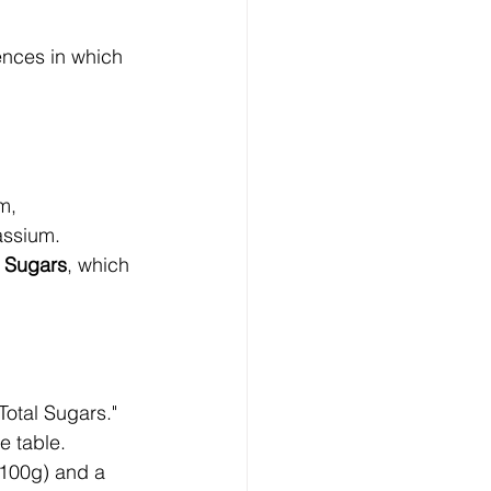
rences in which 
m, 
assium.
 Sugars
, which 
Total Sugars."
e table. 
100g) and a 