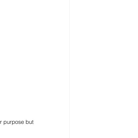
ar purpose but 