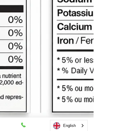
English