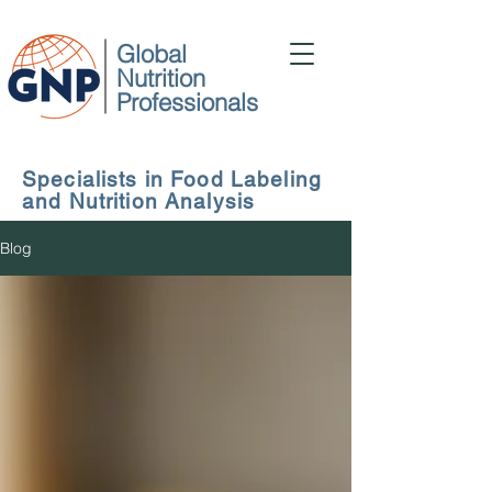
Global
Nutrition
Professionals
Specialists in Food Labeling
and Nutrition Analysis
Blog