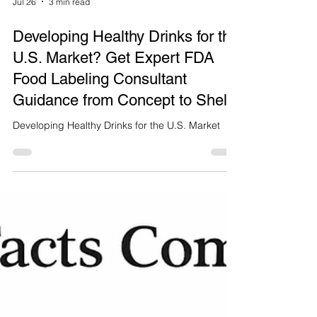
Jul 26
3 min read
Developing Healthy Drinks for the
U.S. Market? Get Expert FDA
Food Labeling Consultant
Guidance from Concept to Shelf
Developing Healthy Drinks for the U.S. Market