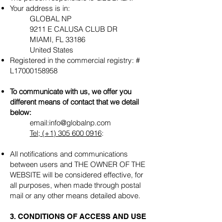
Your address is in:
GLOBAL NP
9211 E CALUSA CLUB DR
MIAMI, FL 33186
United States
Registered in the commercial registry: #
L17000158958
To communicate with us, we offer you
different means of contact that we detail
below:
email:
info@globalnp.com
Tel; (+1)
305 600 0916
:
All notifications and communications
between users and THE OWNER OF THE
WEBSITE will be considered effective, for
all purposes, when made through postal
mail or any other means detailed above.
3. CONDITIONS OF ACCESS AND USE