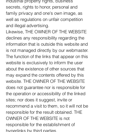
industrial property rights, business
secrets, rights to honor, personal and
family privacy and one's own image, as
well as regulations on unfair competition
and illegal advertising.
Likewise, THE OWNER OF THE WEBSITE
declines any responsibility regarding the
information that is outside this website and
is not managed directly by our webmaster.
The function of the links that appear on this
website is exclusively to inform the user
about the existence of other sources that
may expand the contents offered by this
website. THE OWNER OF THE WEBSITE
does not guarantee nor is responsible for
the operation or accessibility of the linked
sites; nor does it suggest, invite or
recommend a visit to them, so it will not be
responsible for the result obtained. THE
OWNER OF THE WEBSITE is not
responsible for the establishment of
hyperlinks by third parties.