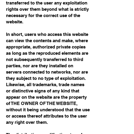
transferred to the user any exploitation
rights over them beyond what is strictly
necessary for the correct use of the
website.
In short, users who access this website
can view the contents and make, where
appropriate, authorized private copies
as long as the reproduced elements are
not subsequently transferred to third
parties, nor are they installed on
servers connected to networks, nor are
they subject to no type of exploitation.
Likewise, all trademarks, trade names
or distinctive signs of any kind that
appear on the website are the property
of THE OWNER OF THE WEBSITE,
without it being understood that the use
or access thereof attributes to the user
any right over them.