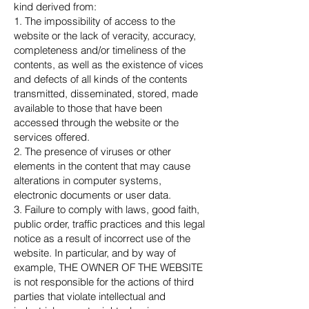
kind derived from:
1. The impossibility of access to the
website or the lack of veracity, accuracy,
completeness and/or timeliness of the
contents, as well as the existence of vices
and defects of all kinds of the contents
transmitted, disseminated, stored, made
available to those that have been
accessed through the website or the
services offered.
2. The presence of viruses or other
elements in the content that may cause
alterations in computer systems,
electronic documents or user data.
3. Failure to comply with laws, good faith,
public order, traffic practices and this legal
notice as a result of incorrect use of the
website. In particular, and by way of
example, THE OWNER OF THE WEBSITE
is not responsible for the actions of third
parties that violate intellectual and