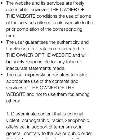
The website and its services are freely
accessible, however, THE OWNER OF
THE WEBSITE conditions the use of some
of the services offered on its website to the
prior completion of the corresponding
form.
The user guarantees the authenticity and
timeliness of all data communicated to
THE OWNER OF THE WEBSITE and will
be solely responsible for any false or
inaccurate statements made.
The user expressly undertakes to make
appropriate use of the contents and
services of THE OWNER OF THE
WEBSITE and not to use them for, among
others:
1. Disseminate content that is criminal,
violent, pornographic, racist, xenophobic,
offensive, in support of terrorism or, in
general, contrary to the law or public order.