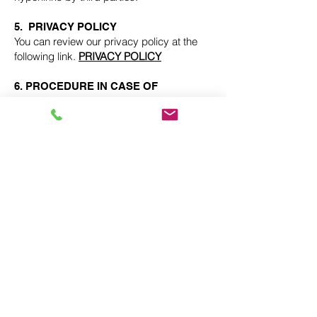
5. PRIVACY POLICY
You can review our privacy policy at the
following link.
PRIVACY POLICY
6. PROCEDURE IN CASE OF
CARRYING OUT ACTIVITIES OF AN
ILLICIT NATURE
In the event that any user or third party
considers that there are facts or
circumstances that reveal the illicit nature
of the use of any content and/or the
performance of any activity on the web
pages included or accessible through the
website, they must Send a notification to
THE OWNER OF THE WEBSITE, duly
identifying yourself, specifying the alleged
infractions and expressly declaring and
under your responsibility that the
information provided in the notification is
accurate.