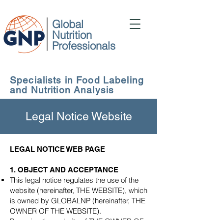
Global
Nutrition
Professionals
Specialists in Food Labeling
and Nutrition Analysis
Legal Notice Website
LEGAL NOTICE WEB PAGE
1. OBJECT AND ACCEPTANCE
This legal notice regulates the use of the
website (hereinafter, THE WEBSITE), which
is owned by GLOBALNP (hereinafter, THE
OWNER OF THE WEBSITE).