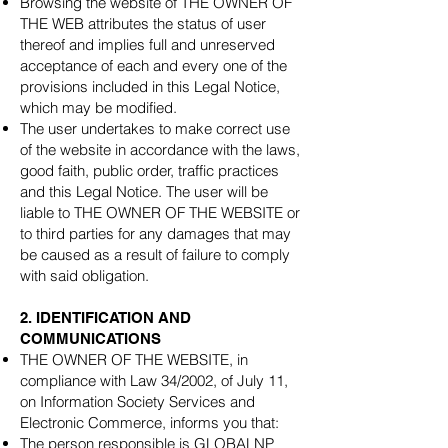
Browsing the website of THE OWNER OF
THE WEB attributes the status of user
thereof and implies full and unreserved
acceptance of each and every one of the
provisions included in this Legal Notice,
which may be modified.
The user undertakes to make correct use
of the website in accordance with the laws,
good faith, public order, traffic practices
and this Legal Notice. The user will be
liable to THE OWNER OF THE WEBSITE or
to third parties for any damages that may
be caused as a result of failure to comply
with said obligation.
2. IDENTIFICATION AND
COMMUNICATIONS
THE OWNER OF THE WEBSITE, in
compliance with Law 34/2002, of July 11,
on Information Society Services and
Electronic Commerce, informs you that:
The person responsible is GLOBALNP