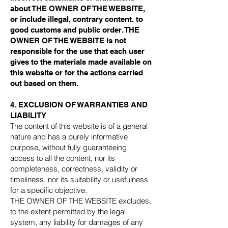
about THE OWNER OF THE WEBSITE,
or include illegal, contrary content. to
good customs and public order. THE
OWNER OF THE WEBSITE is not
responsible for the use that each user
gives to the materials made available on
this website or for the actions carried
out based on them.
4. EXCLUSION OF WARRANTIES AND
LIABILITY
The content of this website is of a general
nature and has a purely informative
purpose, without fully guaranteeing
access to all the content, nor its
completeness, correctness, validity or
timeliness, nor its suitability or usefulness
for a specific objective.
THE OWNER OF THE WEBSITE excludes,
to the extent permitted by the legal
system, any liability for damages of any