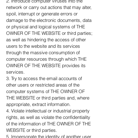
2. Introduce computer viruses into the
network or carry out actions that may alter,
spoil, interrupt or generate errors or
damage to the electronic documents, data
or physical and logical systems of THE
OWNER OF THE WEBSITE or third parties;
as well as hindering the access of other
users to the website and its services
through the massive consumption of
computer resources through which THE
OWNER OF THE WEBSITE provides its
services.
3. Try to access the email accounts of
other users or restricted areas of the
computer systems of THE OWNER OF
THE WEBSITE or third parties and, where
appropriate, extract information.
4. Violate intellectual or industrial property
rights, as well as violate the confidentiality
of the information of THE OWNER OF THE
WEBSITE or third parties.
5. Impersonate the identity of another user,