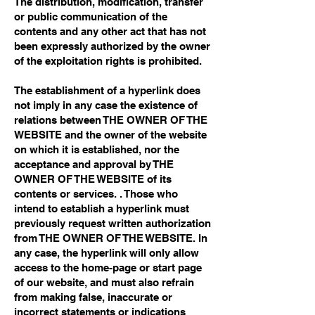
The distribution, modification, transfer
or public communication of the
contents and any other act that has not
been expressly authorized by the owner
of the exploitation rights is prohibited.
The establishment of a hyperlink does
not imply in any case the existence of
relations between THE OWNER OF THE
WEBSITE and the owner of the website
on which it is established, nor the
acceptance and approval by THE
OWNER OF THE WEBSITE of its
contents or services. . Those who
intend to establish a hyperlink must
previously request written authorization
from THE OWNER OF THE WEBSITE. In
any case, the hyperlink will only allow
access to the home-page or start page
of our website, and must also refrain
from making false, inaccurate or
incorrect statements or indications