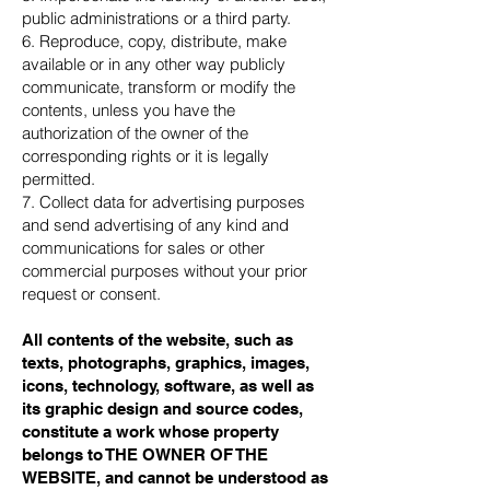
public administrations or a third party.
6. Reproduce, copy, distribute, make
available or in any other way publicly
communicate, transform or modify the
contents, unless you have the
authorization of the owner of the
corresponding rights or it is legally
permitted.
7. Collect data for advertising purposes
and send advertising of any kind and
communications for sales or other
commercial purposes without your prior
request or consent.
All contents of the website, such as
texts, photographs, graphics, images,
icons, technology, software, as well as
its graphic design and source codes,
constitute a work whose property
belongs to THE OWNER OF THE
WEBSITE, and cannot be understood as