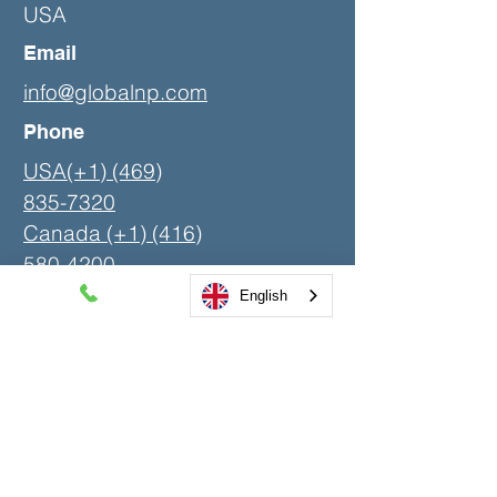
USA
Email
info@globalnp.com
Phone
USA(+1) (469)
835-7320
Canada (+1)
(416)
580-4200
English
LinkedIn
Contact Us
First Name
Last Name