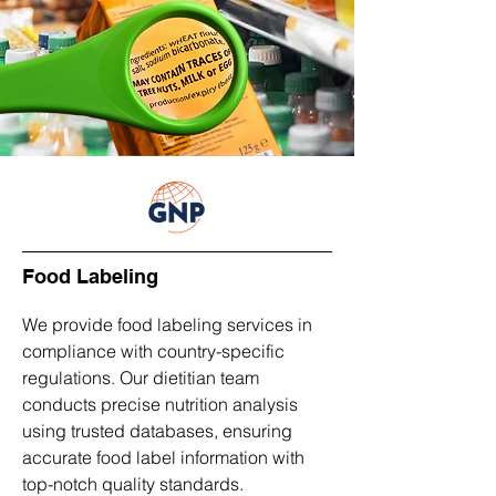
Food Labeling
We provide food labeling services in
compliance with country-specific
regulations. Our dietitian team
conducts precise nutrition analysis
using trusted databases, ensuring
accurate food label information with
top-notch quality standards.