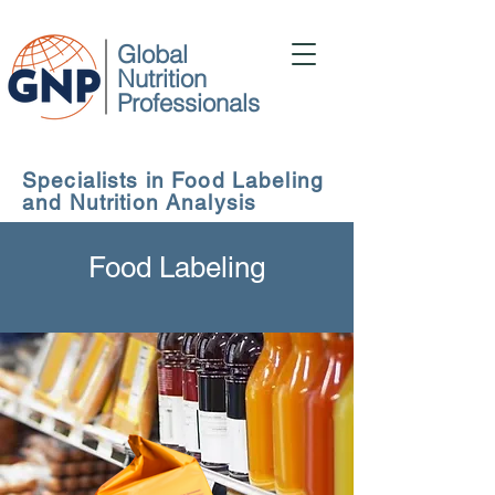
Global
Nutrition
Professionals
Specialists in Food Labeling
and Nutrition Analysis
Food Labeling