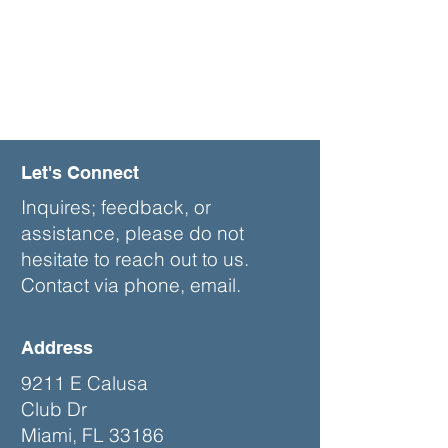
Let's Connect
Inquires; feedback, or
assistance, please do not
hesitate to reach out to us.
Contact via phone, email.
Address
9211 E Calusa
Club Dr
Miami, FL 33186