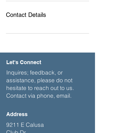
Contact Details
Let's Connect
Inquires; feedback, or
assistance, please do not
hesitate to reach out to us.
Contact via phone, email.
Address
9211 E Calusa
Club Dr