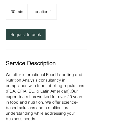
30 min
3
Location 1
0
m
i
n
Request to book
Service Description
We offer international Food Labelling and
Nutrition Analysis consultancy in
compliance with food labelling regulations
(FDA, CFIA, EU, & Latin American).Our
expert team has worked for over 20 years
in food and nutrition. We offer science-
based solutions and a multicultural
understanding while addressing your
business needs.