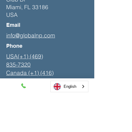
Miami, FL 33186
USA
Email
info@globalnp.com
Phone
USA(+1) (469)
835-7320
Canada (+1)
(416)
580-4200
English
LinkedIn
Contact Us
First Name
Last Name