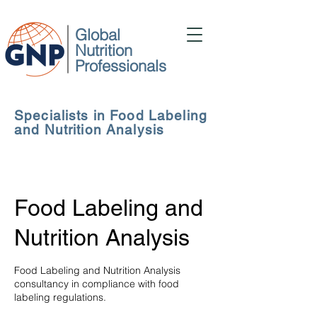
Global
Nutrition
Professionals
Specialists in Food Labeling
and Nutrition Analysis
Food Labeling and
Nutrition Analysis
Food Labeling and Nutrition Analysis
consultancy in compliance with food
labeling regulations.